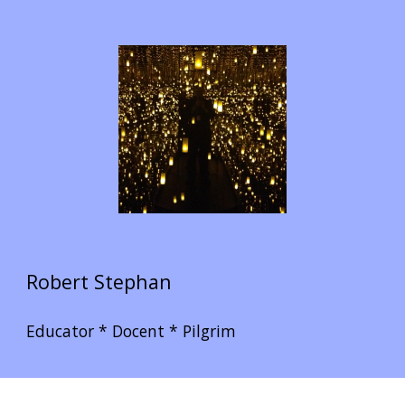
Robert Stephan
Educator * Docent * Pilgrim