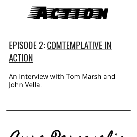
EPISODE 2:
COMTEMPLATIVE IN
ACTION
An Interview with Tom Marsh and
John Vella.