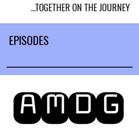
...TOGETHER ON THE JOURNEY
EPISODES