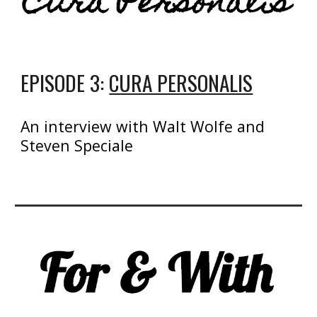
EPISODE 3:
CURA PERSONALIS
An interview with Walt Wolfe and
Steven Speciale