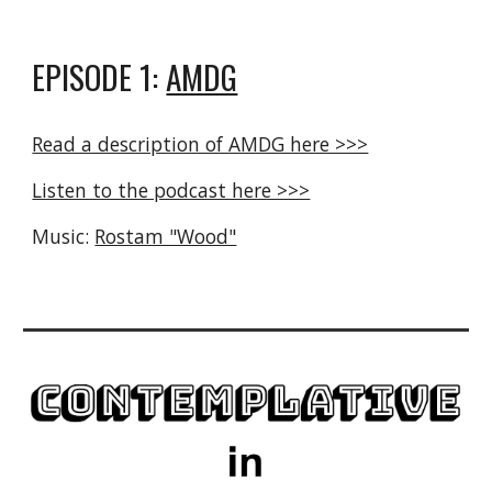
EPISODE 1:
AMDG
Read a description of AMDG here >>>
Listen to the podcast here >>>
Music:
Rostam "Wood"