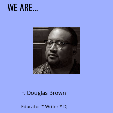
WE ARE...
F. Douglas Brown
Educator * Writer * DJ