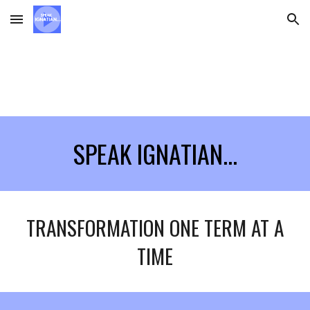
Skip to main content
Skip to navigation
SPEAK IGNATIAN...
TRANSFORMATION ONE TERM AT A
TIME